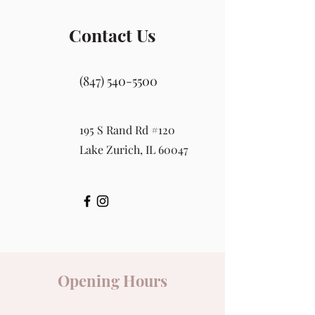
Contact Us
(847) 540-5500
195 S Rand Rd #120
Lake Zurich, IL 60047
Opening Hours