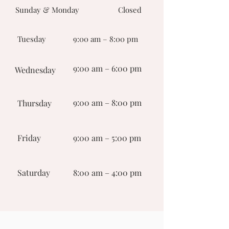
Sunday & Monday
Closed
Tuesday
9:00 am – 8:00 pm
9:00 am – 6:00 pm
Wednesday
9:00 am – 8:00 pm
Thursday
Friday
9:00 am – 5:00 pm
Saturday
8:00 am – 4:00 pm