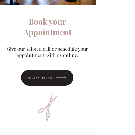
Book your
Appointment
Give our salon a call or schedule your
appointment with us online.
BOOK NOW