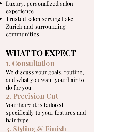
Luxury, personalized salon
experience
Trusted salon serving Lake
Zurich and surrounding
communities
WHAT TO EXPECT
1. Consultation
We discuss your goals, routine,
and what you want your hair to
do for you.
2. Precision Cut
Your haircut is tailored
specifically to your features and
hair type.
3. Styling & Finish