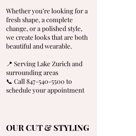
Whether you’re looking for a
fresh shape, a complete
change, or a polished style,
we create looks that are both
beautiful and wearable.
📍 Serving Lake Zurich and
surrounding areas
📞 Call 847-540-5500 to
schedule your appointment
OUR CUT & STYLING