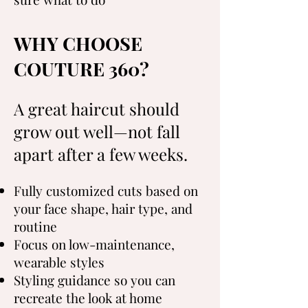
WHY CHOOSE
COUTURE 360?
A great haircut should
grow out well—not fall
apart after a few weeks.
Fully customized cuts based on
your face shape, hair type, and
routine
Focus on low-maintenance,
wearable styles
Styling guidance so you can
recreate the look at home