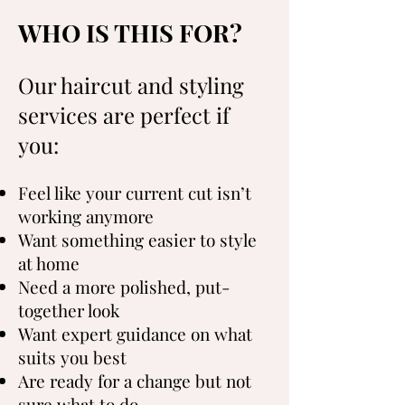
WHO IS THIS FOR?
Our haircut and styling
services are perfect if
you:
Feel like your current cut isn’t
working anymore
Want something easier to style
at home
Need a more polished, put-
together look
Want expert guidance on what
suits you best
Are ready for a change but not
sure what to do