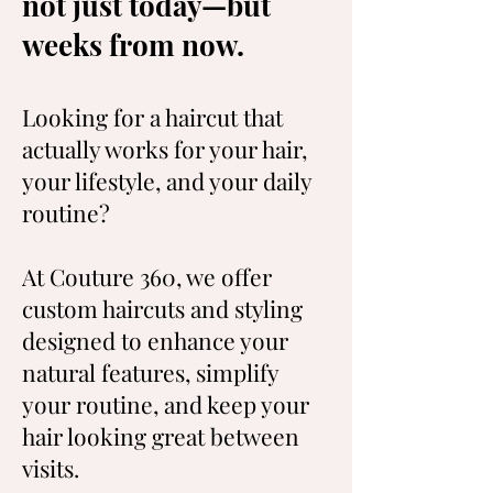
not just today—but
weeks from now.
Looking for a haircut that
actually works for your hair,
your lifestyle, and your daily
routine?
At Couture 360, we offer
custom haircuts and styling
designed to enhance your
natural features, simplify
your routine, and keep your
hair looking great between
visits.