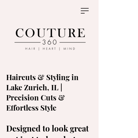
Haircuts & Styling in
Lake Zurich, IL |
Precision Cuts &
Effortless Style
Designed to look great