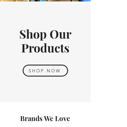
Shop Our
Products
SHOP NOW
Brands We Love