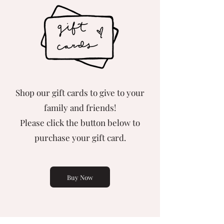
Shop our gift cards to give to your
family and friends!
Please click the button below to
purchase your gift card.
Buy Now